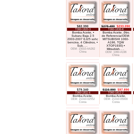
$82.390
$275.490
$233.090
T060-1820-3
T060-1836-K
Bomba Aceite, •
Bomba Aceite, (Nro.
Subaru Baja 2.5
de Referencia/OEM:
2003-2007 EJ25 sohc
MITSUBISHI 1060-
bencina, 4 Cilindros, •
A196, TQW
Sub
. . .
XTOP1930) •
OEM: 15010-AA262
Mitsubish
. . .
China
OEM: 1060-A196
China
$79.340
$116.990
$97.890
T060-1811-4
T060-1812-2
Bomba Aceite,
Bomba Aceite,
OEM: 21310-02552
OEM: 21310-05000
Corea
Corea